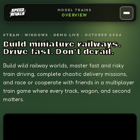
MODEL TRAINS
OVERVIEW
Overview
01
STEAM · WINDOWS · DEMO LIVE · OCTOBER 2026
Build miniature railways.
Mechanics
02
Drive fast. Don't derail.
Build wild railway worlds, master fast and risky
Editor
03
train driving, complete chaotic delivery missions,
and race or cooperate with friends in a multiplayer
Press Kit
04
train game where every track, wagon, and second
matters.
Back
05