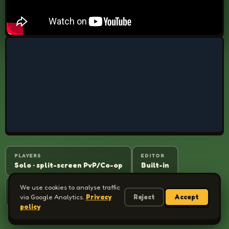
PLAYERS
EDITOR
Solo · split-screen PvP/Co-op
Built-in
WORKSHOP
We use cookies to analyse traffic
CONTROLLER
Yes
Full support
via Google Analytics.
Privacy
Reject
Accept
policy